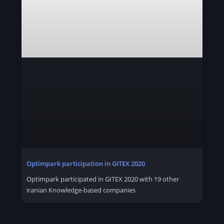
Optimpark participation in GITEX 2020
Optimpark participated in GITEX 2020 with 19 other
iranian Knowledge-based companies