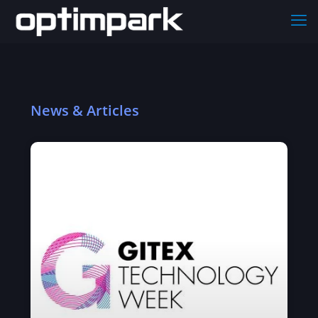
News & Articles