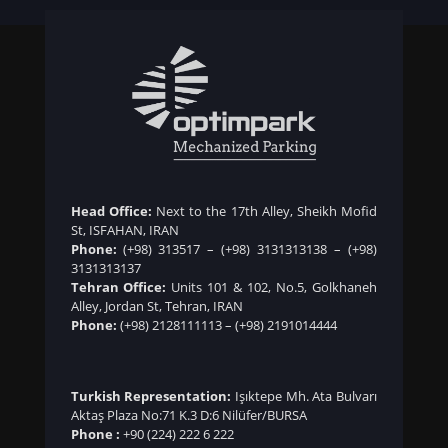
Head Office:
Next to the 17th Alley, Sheikh Mofid
St, ISFAHAN, IRAN
Phone:
(+98) 313517
–
(+98) 3131313138
–
(+98)
3131313137
Tehran Office:
Units 101 & 102, No.5, Golkhaneh
Alley, Jordan St, Tehran, IRAN
Phone:
(+98) 2128111113
–
(+98) 2191014444
Turkish Representation:
Işıktepe Mh. Ata Bulvarı
Aktaş Plaza No:71 K.3 D:6 Nilüfer/BURSA
Phone :
+90 (224) 222 6 222